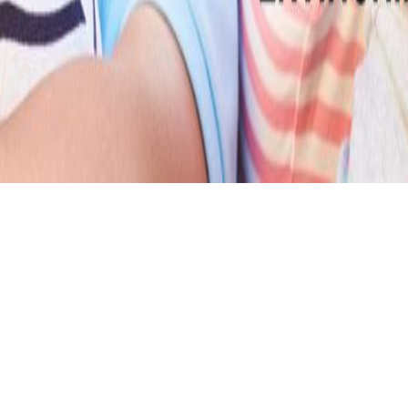
FEATURED PRODUCTS