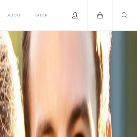
ABOUT
SHOP